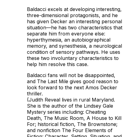
Baldacci excels at developing interesting,
three-dimensional protagonists, and he
has given Decker an interesting personal
situation—he has two characteristics that
separate him from everyone else:
hyperthymesia, an autobiographical
memory, and synesthesia, a neurological
condition of sensory pathways. He uses
these two involuntary characteristics to
help him resolve this case.
Baldacci fans will not be disappointed,
and
The Last Mile
gives good reason to
look forward to the next Amos Decker
thriller.
(Judith Reveal lives in rural Maryland.
She is the author of the Lindsey Gale
Mystery series including:
Cheating
Death, The Music Room, A House to Kill
For
; historical fiction,
The Brownstone
;
and nonfiction
The Four Elements of
Fiction: Character, Setting, Situation, and