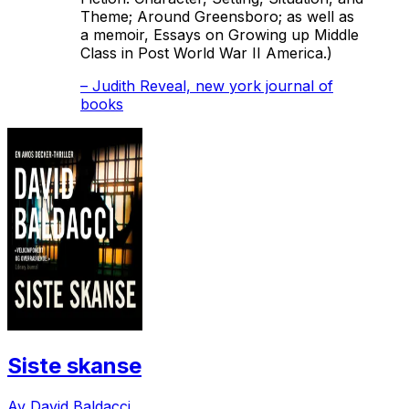
Theme; Around Greensboro
; as well as
a memoir,
Essays on Growing up Middle
Class in Post World War II America.)
–
Judith Reveal, new york journal of
books
Siste skanse
Av David Baldacci