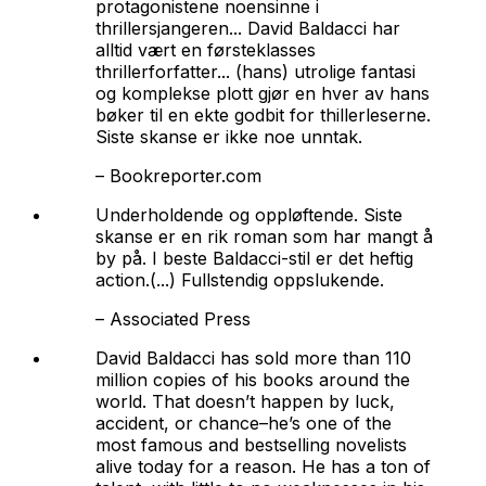
protagonistene noensinne i
thrillersjangeren... David Baldacci har
alltid vært en førsteklasses
thrillerforfatter... (hans) utrolige fantasi
og komplekse plott gjør en hver av hans
bøker til en ekte godbit for thillerleserne.
Siste skanse
er ikke noe unntak.
–
Bookreporter.com
Underholdende og oppløftende.
Siste
skanse
er en rik roman som har mangt å
by på. I beste Baldacci-stil er det heftig
action.(...) Fullstendig oppslukende.
–
Associated Press
David Baldacci has sold more than 110
million copies of his books around the
world. That doesn’t happen by luck,
accident, or chance–he’s one of the
most famous and bestselling novelists
alive today for a reason. He has a ton of