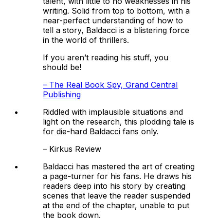
talent, with little to no weaknesses in his
writing. Solid from top to bottom, with a
near-perfect understanding of how to
tell a story, Baldacci is a blistering force
in the world of thrillers.
If you aren’t reading his stuff, you
should be!
–
The Real Book Spy, Grand Central
Publishing
Riddled with implausible situations and
light on the research, this plodding tale is
for die-hard Baldacci fans only.
–
Kirkus Review
Baldacci has mastered the art of creating
a page-turner for his fans. He draws his
readers deep into his story by creating
scenes that leave the reader suspended
at the end of the chapter, unable to put
the book down.