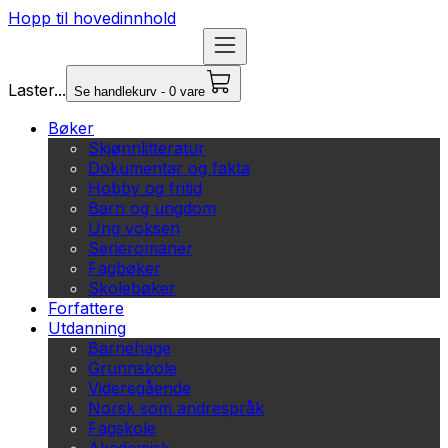
Hopp til hovedinnhold
Laster...
Se handlekurv - 0 vare
Bøker
Skjønnlitteratur
Dokumentar og fakta
Hobby og fritid
Barn og ungdom
Ung voksen
Serieromaner
Fagbøker
Skolebøker
Forfattere
Utdanning
Barnehage
Grunnskole
Videregående
Norsk som andrespråk
Fagskole