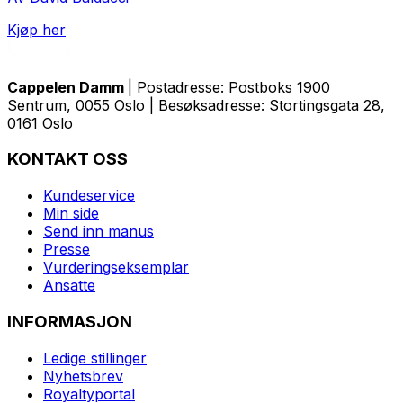
Kjøp her
Cappelen Damm
| Postadresse: Postboks 1900
Sentrum, 0055 Oslo | Besøksadresse: Stortingsgata 28,
0161 Oslo
KONTAKT OSS
Kundeservice
Min side
Send inn manus
Presse
Vurderingseksemplar
Ansatte
INFORMASJON
Ledige stillinger
Nyhetsbrev
Royaltyportal