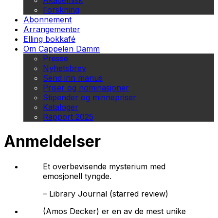
Akademisk
Forskning
Abonnement
Arrangementer
Elling bokkafé
Om Cappelen Damm
Presse
Nyhetsbrev
Send inn manus
Priser og nominasjoner
Stipender og minnepriser
Kataloger
Rapport 2025
Anmeldelser
Et overbevisende mysterium med
emosjonell tyngde.
–
Library Journal (starred review)
(Amos Decker) er en av de mest unike