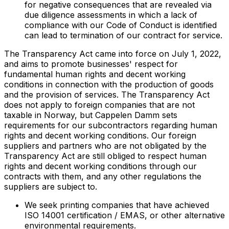
for negative consequences that are revealed via
due diligence assessments in which a lack of
compliance with our Code of Conduct is identified
can lead to termination of our contract for service.
The Transparency Act came into force on July 1, 2022,
and aims to promote businesses' respect for
fundamental human rights and decent working
conditions in connection with the production of goods
and the provision of services. The Transparency Act
does not apply to foreign companies that are not
taxable in Norway, but Cappelen Damm sets
requirements for our subcontractors regarding human
rights and decent working conditions. Our foreign
suppliers and partners who are not obligated by the
Transparency Act are still obliged to respect human
rights and decent working conditions through our
contracts with them, and any other regulations the
suppliers are subject to.
We seek printing companies that have achieved
ISO 14001 certification / EMAS, or other alternative
environmental requirements.