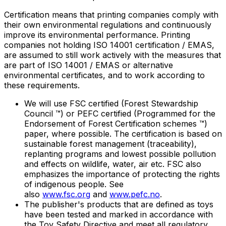
Certification means that printing companies comply with
their own environmental regulations and continuously
improve its environmental performance. Printing
companies not holding ISO 14001 certification / EMAS,
are assumed to still work actively with the measures that
are part of ISO 14001 / EMAS or alternative
environmental certificates, and to work according to
these requirements.
We will use FSC certified (Forest Stewardship
Council ™) or PEFC certified (Programmed for the
Endorsement of Forest Certification schemes ™)
paper, where possible. The certification is based on
sustainable forest management (traceability),
replanting programs and lowest possible pollution
and effects on wildlife, water, air etc. FSC also
emphasizes the importance of protecting the rights
of indigenous people. See
also
www.fsc.org
and
www.pefc.no
.
The publisher's products that are defined as toys
have been tested and marked in accordance with
the Toy Safety Directive and meet all regulatory