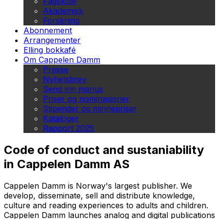
Fagskole
Akademisk
Forskning
Abonnement
Arrangementer
Elling bokkafé
Om Cappelen Damm
Presse
Nyhetsbrev
Send inn manus
Priser og nominasjoner
Stipender og minnepriser
Kataloger
Rapport 2025
Code of conduct and sustaniability
in Cappelen Damm AS
Cappelen Damm is Norway's largest publisher. We
develop, disseminate, sell and distribute knowledge,
culture and reading experiences to adults and children.
Cappelen Damm launches analog and digital publications