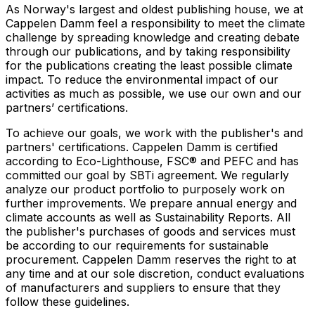
As Norway's largest and oldest publishing house, we at
Cappelen Damm feel a responsibility to meet the climate
challenge by spreading knowledge and creating debate
through our publications, and by taking responsibility
for the publications creating the least possible climate
impact. To reduce the environmental impact of our
activities as much as possible, we use our own and our
partners’ certifications.
To achieve our goals, we work with the publisher's and
partners' certifications. Cappelen Damm is certified
according to Eco-Lighthouse, FSC® and PEFC and has
committed our goal by SBTi agreement. We regularly
analyze our product portfolio to purposely work on
further improvements. We prepare annual energy and
climate accounts as well as Sustainability Reports. All
the publisher's purchases of goods and services must
be according to our requirements for sustainable
procurement. Cappelen Damm reserves the right to at
any time and at our sole discretion, conduct evaluations
of manufacturers and suppliers to ensure that they
follow these guidelines.