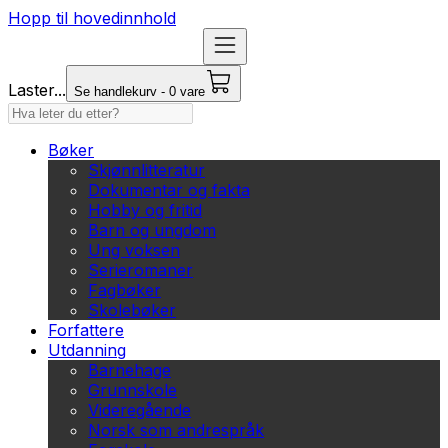
Hopp til hovedinnhold
Laster...
Se handlekurv - 0 vare
Bøker
Skjønnlitteratur
Dokumentar og fakta
Hobby og fritid
Barn og ungdom
Ung voksen
Serieromaner
Fagbøker
Skolebøker
Forfattere
Utdanning
Barnehage
Grunnskole
Videregående
Norsk som andrespråk