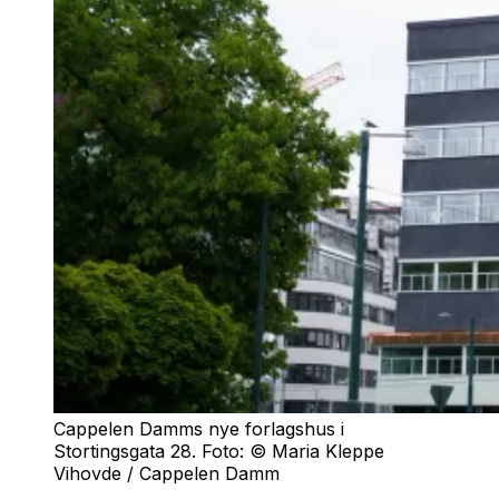
Cappelen Damms nye forlagshus i
Stortingsgata 28. Foto: © Maria Kleppe
Vihovde / Cappelen Damm