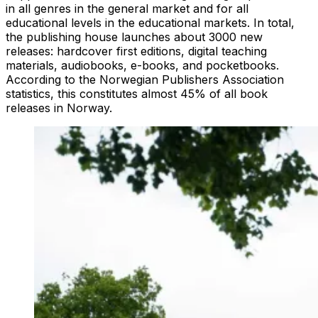
in all genres in the general market and for all
educational levels in the educational markets. In total,
the publishing house launches about 3000 new
releases: hardcover first editions, digital teaching
materials, audiobooks, e-books, and pocketbooks.
According to the Norwegian Publishers Association
statistics, this constitutes almost 45% of all book
releases in Norway.