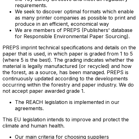
requirements.
We seek to discover optimal formats which enable
as many printer companies as possible to print and
produce in an efficient, economical way
We are members of PREPS (Publishers' database
for Responsible Environmental Paper Sourcing).
PREPS imprint technical specifications and details on the
paper that is used, in which paper is graded from 1 to 5
(where 5 is the best). The grading indicates whether the
material is legally manufactured (or recycled) and how
the forest, as a source, has been managed. PREPS is
continuously updated according to the developments
occurring within the forestry and paper industry. We do
not accept paper awarded grade 1.
The REACH legislation is implemented in our
agreements.
This EU legislation intends to improve and protect the
climate and human health.
Our main criteria for choosing suppliers