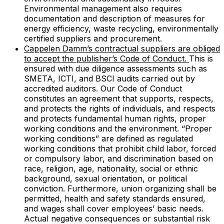
Environmental management also requires
documentation and description of measures for
energy efficiency, waste recycling, environmentally
certified suppliers and procurement.
Cappelen Damm’s contractual suppliers are obliged
to accept the publisher’s Code of Conduct.
This is
ensured with due diligence assessments such as
SMETA, ICTI, and BSCI audits carried out by
accredited auditors. Our Code of Conduct
constitutes an agreement that supports, respects,
and protects the rights of individuals, and respects
and protects fundamental human rights, proper
working conditions and the environment. “Proper
working conditions” are defined as regulated
working conditions that prohibit child labor, forced
or compulsory labor, and discrimination based on
race, religion, age, nationality, social or ethnic
background, sexual orientation, or political
conviction. Furthermore, union organizing shall be
permitted, health and safety standards ensured,
and wages shall cover employees’ basic needs.
Actual negative consequences or substantial risk