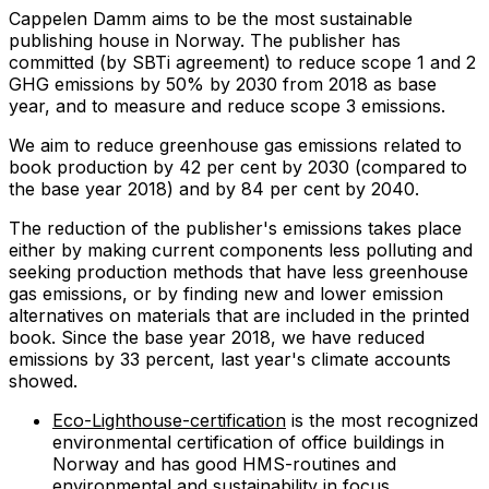
Cappelen Damm aims to be the most sustainable
publishing house in Norway. The publisher has
committed (by SBTi agreement) to reduce scope 1 and 2
GHG emissions by 50% by 2030 from 2018 as base
year, and to measure and reduce scope 3 emissions.
We aim to reduce greenhouse gas emissions related to
book production by 42 per cent by 2030 (compared to
the base year 2018) and by 84 per cent by 2040.
The reduction of the publisher's emissions takes place
either by making current components less polluting and
seeking production methods that have less greenhouse
gas emissions, or by finding new and lower emission
alternatives on materials that are included in the printed
book. Since the base year 2018, we have reduced
emissions by 33 percent, last year's climate accounts
showed.
Eco-Lighthouse-certification
is the most recognized
environmental certification of office buildings in
Norway and has good HMS-routines and
environmental and sustainability in focus.