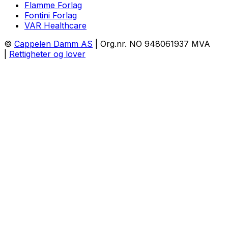
Flamme Forlag
Fontini Forlag
VAR Healthcare
©
Cappelen Damm AS
| Org.nr. NO 948061937 MVA
|
Rettigheter og lover