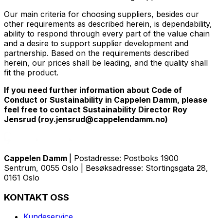
Our main criteria for choosing suppliers, besides our
other requirements as described herein, is dependability,
ability to respond through every part of the value chain
and a desire to support supplier development and
partnership. Based on the requirements described
herein, our prices shall be leading, and the quality shall
fit the product.
If you need further information about Code of
Conduct or Sustainability in Cappelen Damm, please
feel free to contact Sustainability Director Roy
Jensrud (roy.jensrud@cappelendamm.no)
Cappelen Damm
| Postadresse: Postboks 1900
Sentrum, 0055 Oslo | Besøksadresse: Stortingsgata 28,
0161 Oslo
KONTAKT OSS
Kundeservice