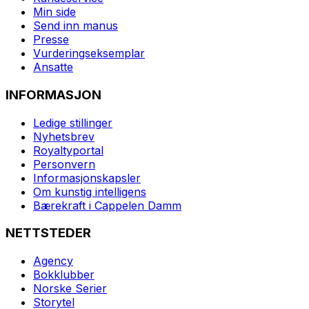
Min side
Send inn manus
Presse
Vurderingseksemplar
Ansatte
INFORMASJON
Ledige stillinger
Nyhetsbrev
Royaltyportal
Personvern
Informasjonskapsler
Om kunstig intelligens
Bærekraft i Cappelen Damm
NETTSTEDER
Agency
Bokklubber
Norske Serier
Storytel